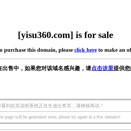
[yisu360.com] is for sale
to purchase this domain, please
click here
to make an of
om] 正在出售中，如果您对该域名感兴趣，请
点击这里
提供您
您看到此页说明系统正在生成出售页，请稍候再试！
he page will be generated soon, please try again in a few minutes!