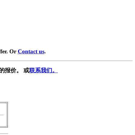
fer. Or
Contact us
.
的报价。 或
联系我们。