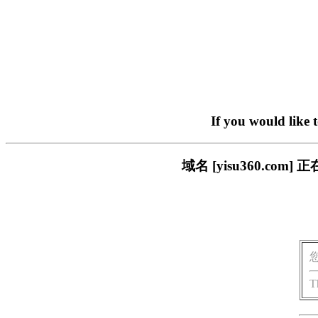
If you would like 
域名 [yisu360.c
T