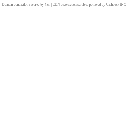
Domain transaction secured by 4.cn | CDN acceleration services powered by
Cashback
INC