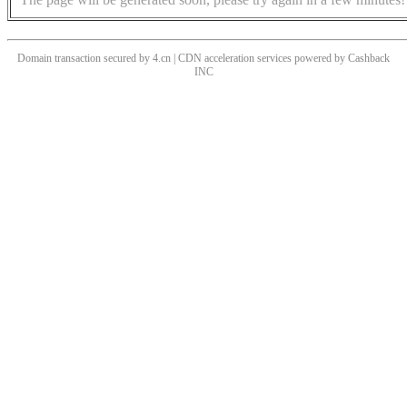
Domain transaction secured by 4.cn | CDN acceleration services powered by
Cashback
INC