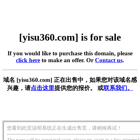
[yisu360.com] is for sale
If you would like to purchase this domain, please
click here
to make an offer. Or
Contact us
.
域名 [yisu360.com] 正在出售中，如果您对该域名感
兴趣，请
点击这里
提供您的报价。 或
联系我们。
您看到此页说明系统正在生成出售页，请稍候再试！
The page will be generated soon, please try again in a few minutes!