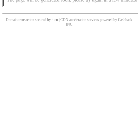
Domain transaction secured by 4.cn | CDN acceleration services powered by
Cashback
INC