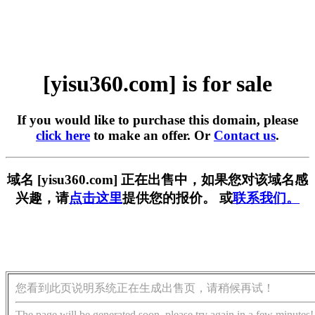
[yisu360.com] is for sale
If you would like to purchase this domain, please
click here
to make an offer. Or
Contact us
.
域名 [yisu360.com] 正在出售中，如果您对该域名感
兴趣，请
点击这里
提供您的报价。 或
联系我们。
您看到此页说明系统正在生成出售页，请稍候再试！
The page will be generated soon, please try again in a few minutes!