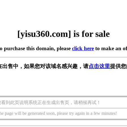
[yisu360.com] is for sale
to purchase this domain, please
click here
to make an of
om] 正在出售中，如果您对该域名感兴趣，请
点击这里
提供您
您看到此页说明系统正在生成出售页，请稍候再试！
he page will be generated soon, please try again in a few minutes!