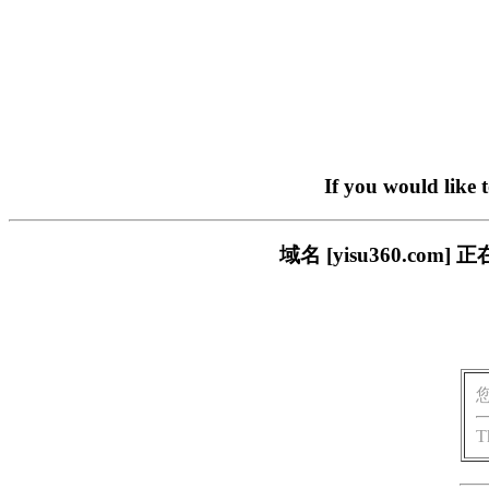
If you would like 
域名 [yisu360.c
T