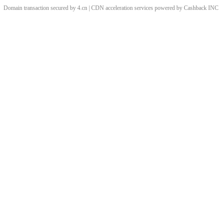
Domain transaction secured by 4.cn | CDN acceleration services powered by
Cashback
INC