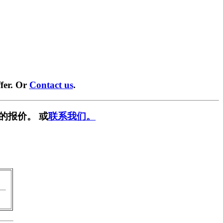
fer. Or
Contact us
.
的报价。 或
联系我们。