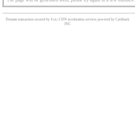
Domain transaction secured by 4.cn | CDN acceleration services powered by
Cashback
INC