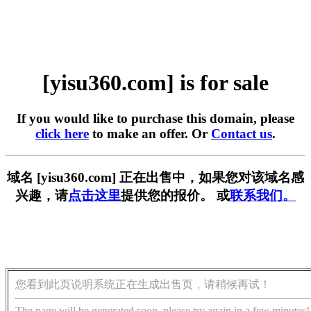
[yisu360.com] is for sale
If you would like to purchase this domain, please
click here
to make an offer. Or
Contact us
.
域名 [yisu360.com] 正在出售中，如果您对该域名感
兴趣，请
点击这里
提供您的报价。 或
联系我们。
您看到此页说明系统正在生成出售页，请稍候再试！
The page will be generated soon, please try again in a few minutes!