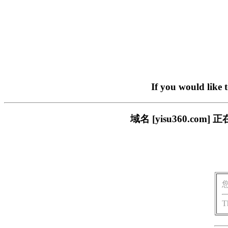
If you would like 
域名 [yisu360.c
T