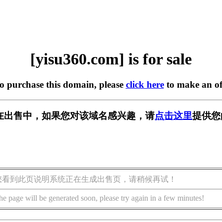
[yisu360.com] is for sale
to purchase this domain, please
click here
to make an of
om] 正在出售中，如果您对该域名感兴趣，请
点击这里
提供您
您看到此页说明系统正在生成出售页，请稍候再试！
he page will be generated soon, please try again in a few minutes!