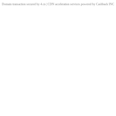
Domain transaction secured by 4.cn | CDN acceleration services powered by
Cashback
INC