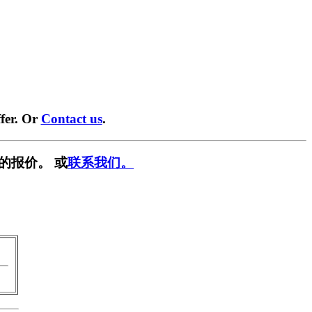
fer. Or
Contact us
.
的报价。 或
联系我们。