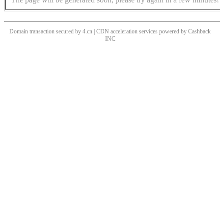
Domain transaction secured by 4.cn | CDN acceleration services powered by
Cashback
INC