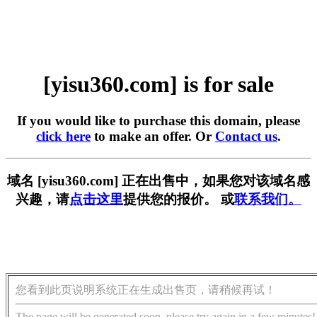
[yisu360.com] is for sale
If you would like to purchase this domain, please
click here
to make an offer. Or
Contact us
.
域名 [yisu360.com] 正在出售中，如果您对该域名感
兴趣，请
点击这里
提供您的报价。 或
联系我们。
您看到此页说明系统正在生成出售页，请稍候再试！
The page will be generated soon, please try again in a few minutes!