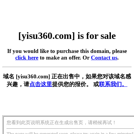
[yisu360.com] is for sale
If you would like to purchase this domain, please
click here
to make an offer. Or
Contact us
.
域名 [yisu360.com] 正在出售中，如果您对该域名感
兴趣，请
点击这里
提供您的报价。 或
联系我们。
您看到此页说明系统正在生成出售页，请稍候再试！
The page will be generated soon, please try again in a few minutes!