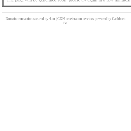
Domain transaction secured by 4.cn | CDN acceleration services powered by
Cashback
INC