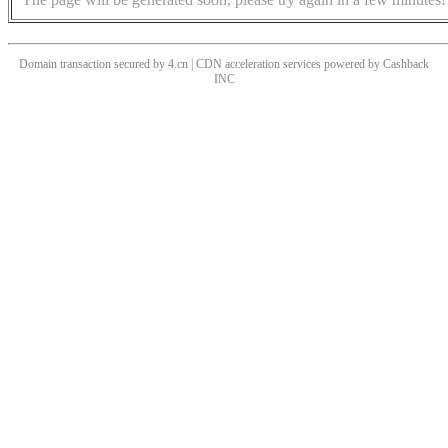
Domain transaction secured by 4.cn | CDN acceleration services powered by
Cashback
INC