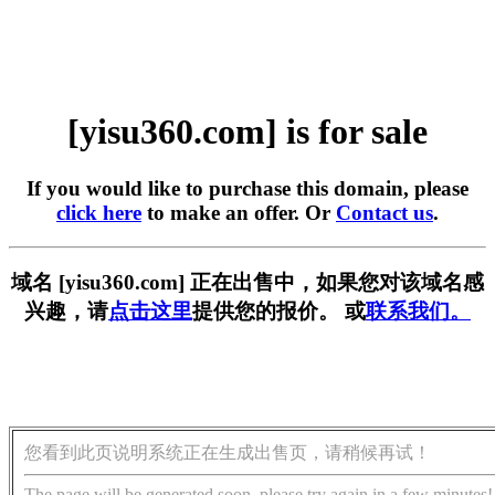
[yisu360.com] is for sale
If you would like to purchase this domain, please
click here
to make an offer. Or
Contact us
.
域名 [yisu360.com] 正在出售中，如果您对该域名感
兴趣，请
点击这里
提供您的报价。 或
联系我们。
您看到此页说明系统正在生成出售页，请稍候再试！
The page will be generated soon, please try again in a few minutes!