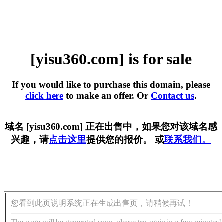
[yisu360.com] is for sale
If you would like to purchase this domain, please
click here
to make an offer. Or
Contact us
.
域名 [yisu360.com] 正在出售中，如果您对该域名感
兴趣，请
点击这里
提供您的报价。 或
联系我们。
您看到此页说明系统正在生成出售页，请稍候再试！
The page will be generated soon, please try again in a few minutes!