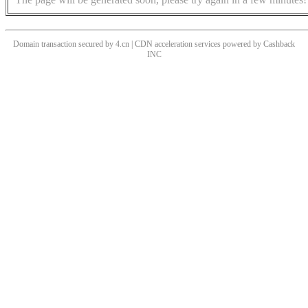
Domain transaction secured by 4.cn | CDN acceleration services powered by
Cashback
INC