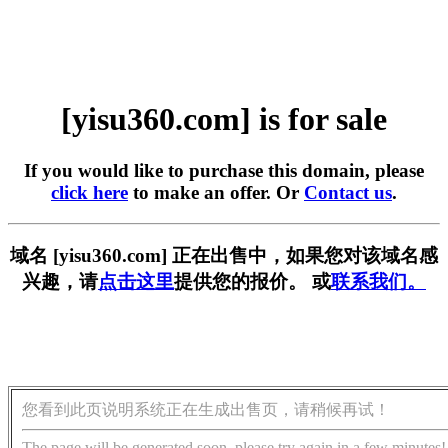
[yisu360.com] is for sale
If you would like to purchase this domain, please
click here
to make an offer. Or
Contact us
.
域名 [yisu360.com] 正在出售中，如果您对该域名感
兴趣，请
点击这里
提供您的报价。 或
联系我们。
您看到此页说明系统正在生成出售页，请稍候再试！
The page will be generated soon, please try again in a few minutes!