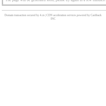
Domain transaction secured by 4.cn | CDN acceleration services powered by
Cashback
INC