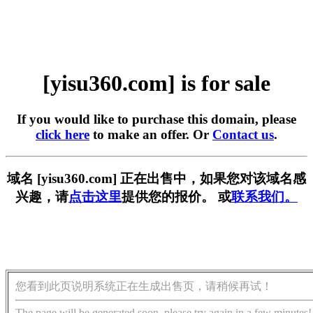
[yisu360.com] is for sale
If you would like to purchase this domain, please
click here
to make an offer. Or
Contact us
.
域名 [yisu360.com] 正在出售中，如果您对该域名感
兴趣，请
点击这里
提供您的报价。 或
联系我们。
您看到此页说明系统正在生成出售页，请稍候再试！
The page will be generated soon, please try again in a few minutes!