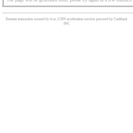
Domain transaction secured by 4.cn | CDN acceleration services powered by
Cashback
INC