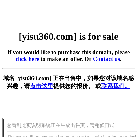
[yisu360.com] is for sale
If you would like to purchase this domain, please
click here
to make an offer. Or
Contact us
.
域名 [yisu360.com] 正在出售中，如果您对该域名感
兴趣，请
点击这里
提供您的报价。 或
联系我们。
您看到此页说明系统正在生成出售页，请稍候再试！
The page will be generated soon, please try again in a few minutes!