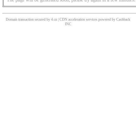
Domain transaction secured by 4.cn | CDN acceleration services powered by
Cashback
INC