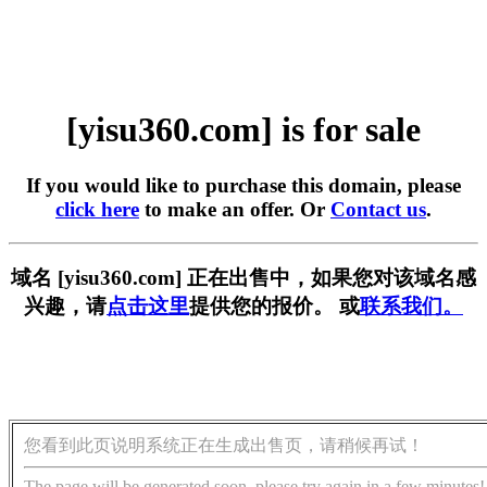
[yisu360.com] is for sale
If you would like to purchase this domain, please
click here
to make an offer. Or
Contact us
.
域名 [yisu360.com] 正在出售中，如果您对该域名感
兴趣，请
点击这里
提供您的报价。 或
联系我们。
您看到此页说明系统正在生成出售页，请稍候再试！
The page will be generated soon, please try again in a few minutes!