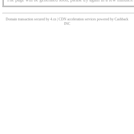
Domain transaction secured by 4.cn | CDN acceleration services powered by
Cashback
INC