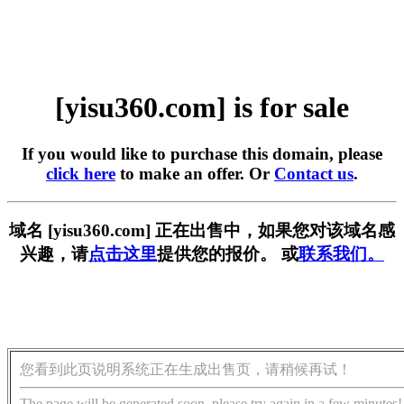
[yisu360.com] is for sale
If you would like to purchase this domain, please
click here
to make an offer. Or
Contact us
.
域名 [yisu360.com] 正在出售中，如果您对该域名感
兴趣，请
点击这里
提供您的报价。 或
联系我们。
您看到此页说明系统正在生成出售页，请稍候再试！
The page will be generated soon, please try again in a few minutes!