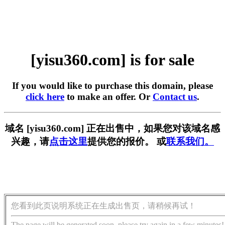
[yisu360.com] is for sale
If you would like to purchase this domain, please
click here
to make an offer. Or
Contact us
.
域名 [yisu360.com] 正在出售中，如果您对该域名感
兴趣，请
点击这里
提供您的报价。 或
联系我们。
您看到此页说明系统正在生成出售页，请稍候再试！
The page will be generated soon, please try again in a few minutes!