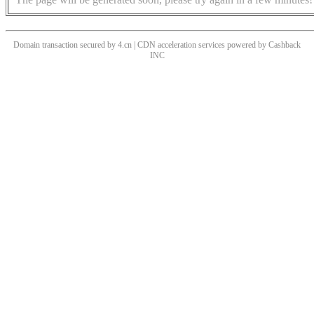
Domain transaction secured by 4.cn | CDN acceleration services powered by
Cashback
INC