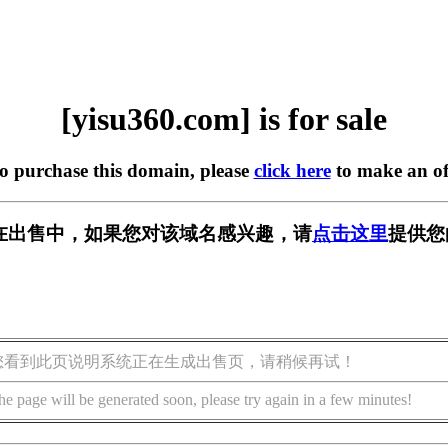
[yisu360.com] is for sale
to purchase this domain, please
click here
to make an of
om] 正在出售中，如果您对该域名感兴趣，请
点击这里
提供您
您看到此页说明系统正在生成出售页，请稍候再试！
he page will be generated soon, please try again in a few minutes!