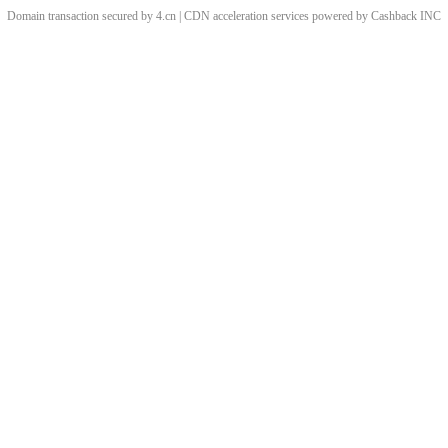
Domain transaction secured by 4.cn | CDN acceleration services powered by
Cashback
INC