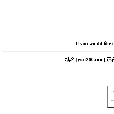
If you would like 
域名 [yisu360.c
T