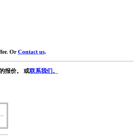
fer. Or
Contact us
.
的报价。 或
联系我们。